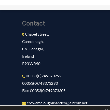
Contact
Chapel Street,
Carndonagh,
Co. Donegal,
Ireland
F93 WR90
00353(0)749373292
00353(0)749373293
Fax:
00353(0)749373305
crowemcloughlinandco@eircom.net