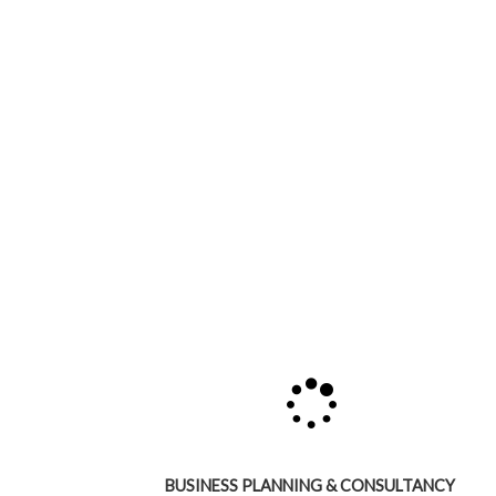
BUSINESS PLANNING & CONSULTANCY