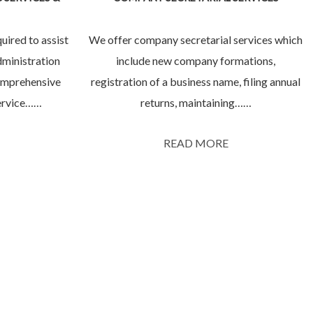
uired to assist
We offer company secretarial services which
dministration
include new company formations,
comprehensive
registration of a business name, filing annual
service……
returns, maintaining……
READ MORE