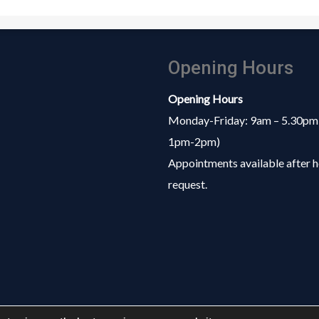
Opening Hours
Opening Hours
Monday-Friday: 9am – 5.30pm
1pm-2pm)
Appointments available after h
request.