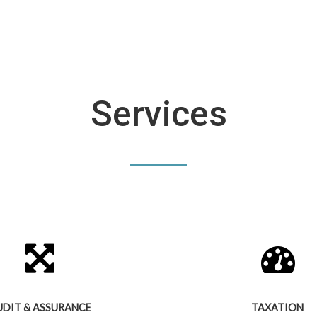
Services
UDIT & ASSURANCE
TAXATION