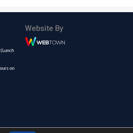
Website By
 (Lunch
ours on